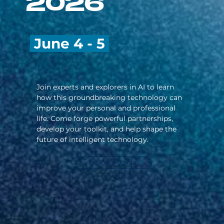
2026
June 4 - 5
Join experts and explorers in AI to learn
how this groundbreaking technology can
improve your personal and professional
life. Come forge powerful partnerships,
develop your toolkit, and help shape the
future of intelligent technology.
Explore Agenda