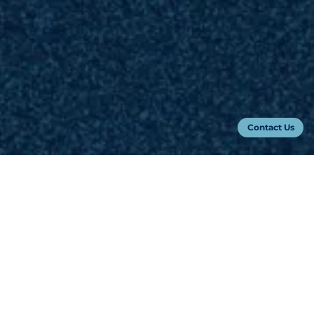
Contact Us
Keynote Speakers
Learn more about our keynotes
Ted Abernathy
Dr. Elizabeth Reilley
Founder & Managing Partner
Chief AI Officer