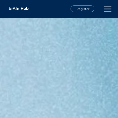
brAIn Hub
Register