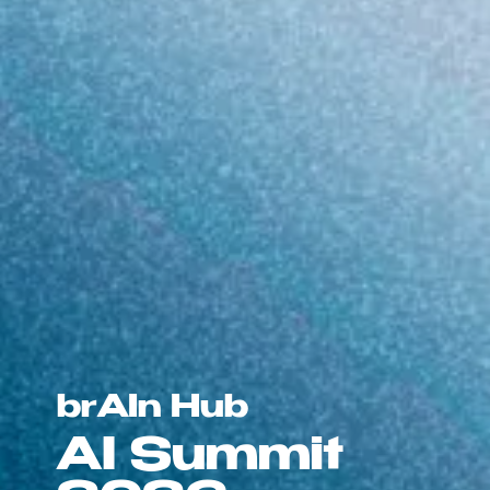
brAIn Hub
AI Summit