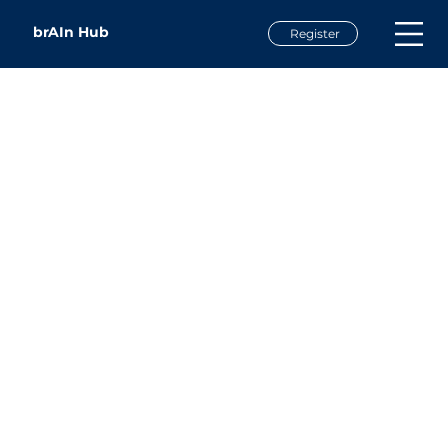
brAIn Hub
Register
Alex Simon
Co-Founder & Chief of Staff
Sensorium Therapeutics