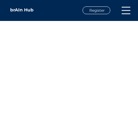
brAIn Hub
Register
Dr. Nana Harrison
Assistant Professor of Business
UNC Asheville