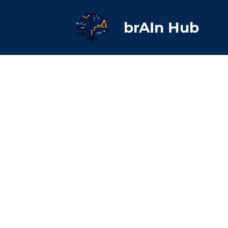
brAIn Hub
Yvon
Yvilla
Russe