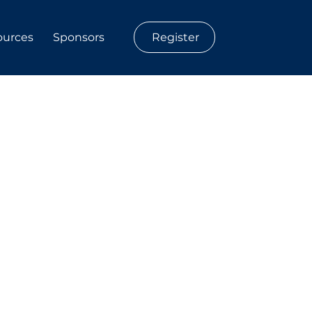
Register
ources
Sponsors