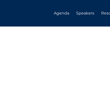
Agenda
Speakers
Res
ne
nueva-
ll