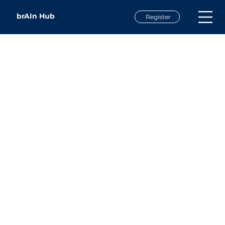
brAIn Hub
Register
Dr. Tim Metz
Assistant Vice Chancellor for Institutional Planning &
Effectiveness
Western Carolina University