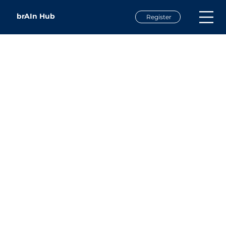
brAIn Hub
Register
Emily Nicholson
Executive Director
Land of Sky P20 Council