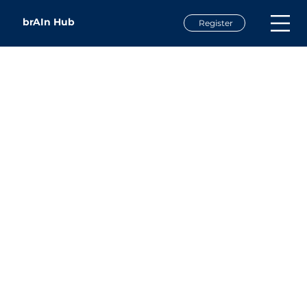
brAIn Hub
Register
Doug Dawson
President
CCG Consulting