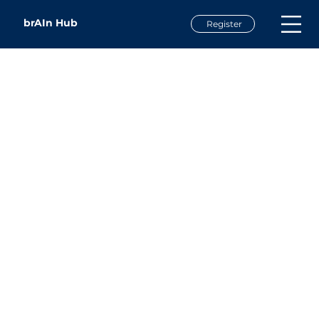
brAIn Hub
Register
Chris Williams
Chief Information Officer
Western Carolina University