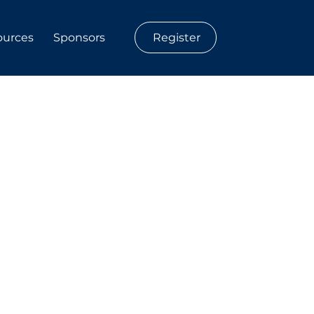
Register
ources
Sponsors