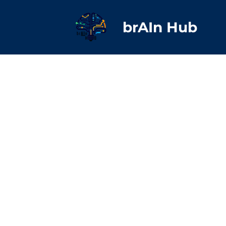
brAIn Hub
Bruce
Executive Director
Center for Digital Eq