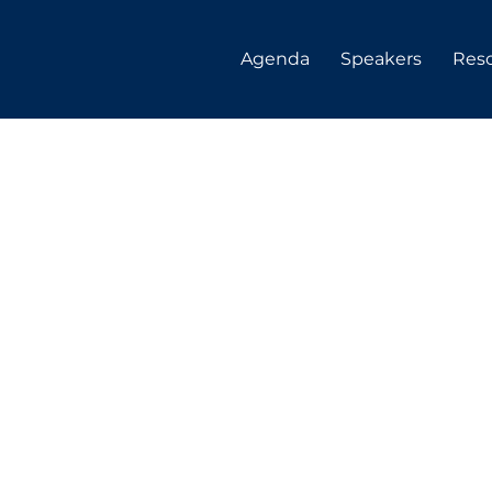
Agenda
Speakers
Res
 Clark
uity at Queen's University