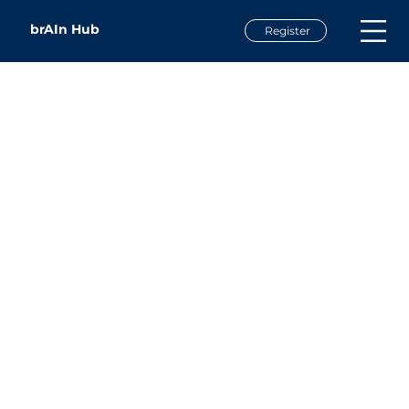
brAIn Hub
Register
Brian Rathbone
Broadband Planner, Software Developer, & Author
Broadband Catalysts